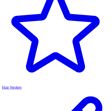
Hair Strokes