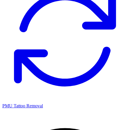
PMU Tattoo Removal