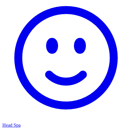
Head Spa