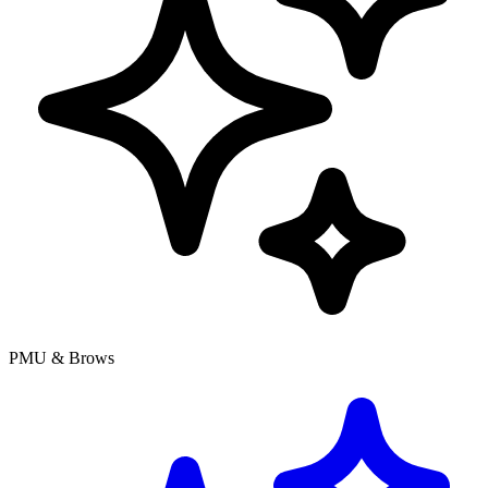
PMU & Brows