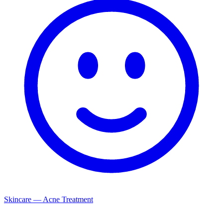
Skincare — Acne Treatment