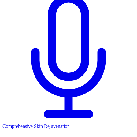
Comprehensive Skin Rejuvenation