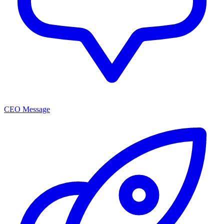
CEO Message