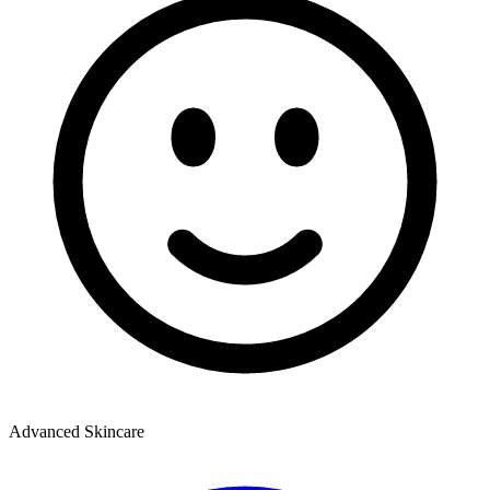
Advanced Skincare