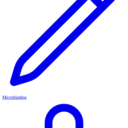
Microblading