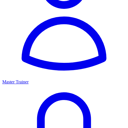
Master Trainer