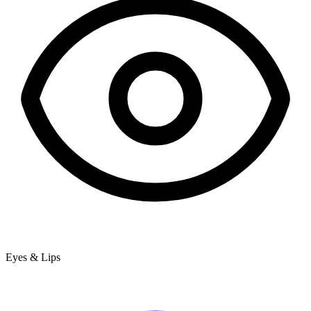
Eyes & Lips