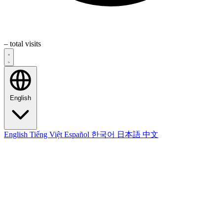
–
total visits
English
English
Tiếng Việt
Español
한국어
日本語
中文