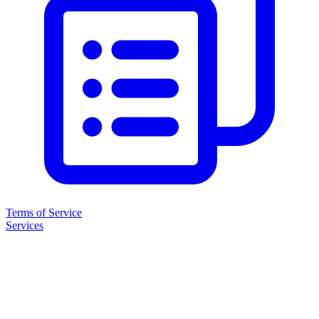
Terms of Service
Services