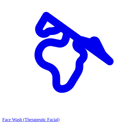
Face Wash (Therapeutic Facial)