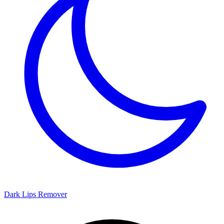
Dark Lips Remover