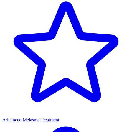
Advanced Melasma Treatment