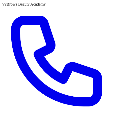
VyBrows Beauty Academy
|