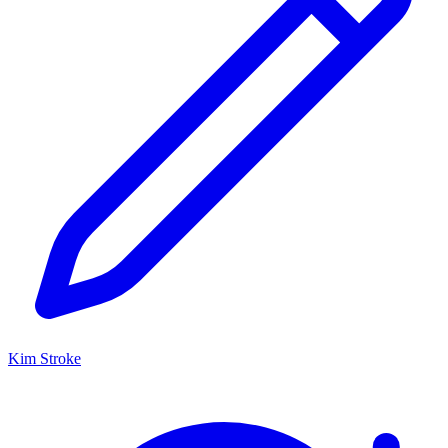
Kim Stroke