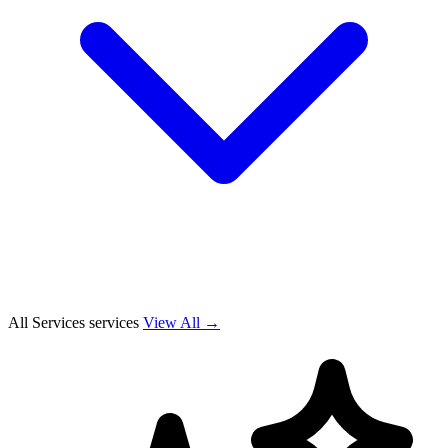
All Services services
View All →