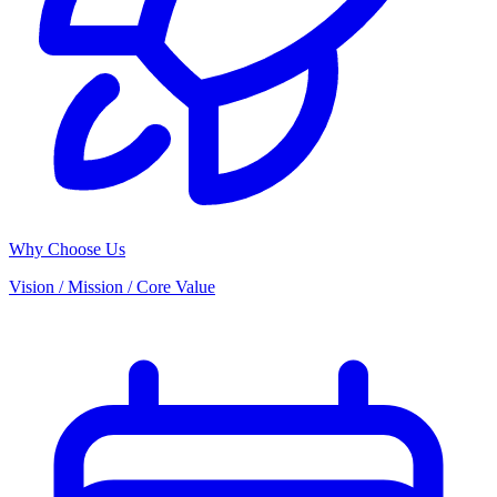
Why Choose Us
Vision / Mission / Core Value