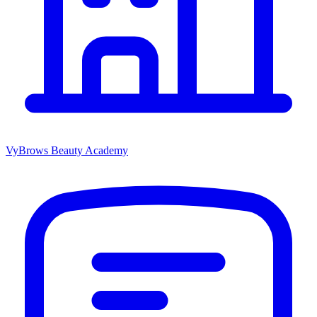
VyBrows Beauty Academy