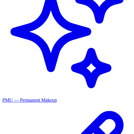
PMU — Permanent Makeup