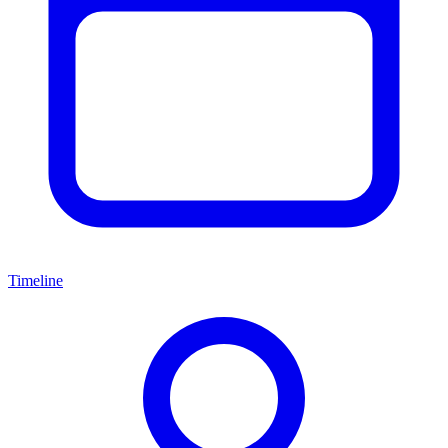
Timeline