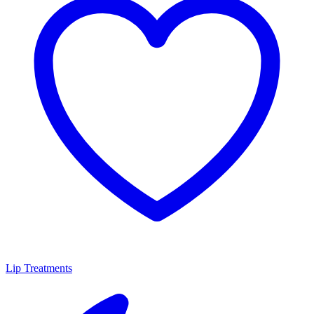
Lip Treatments