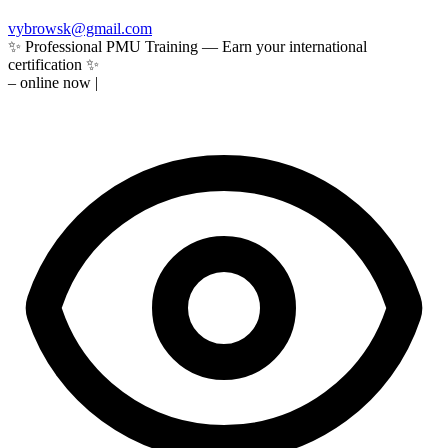
vybrowsk@gmail.com
✨ Professional PMU Training — Earn your international
certification ✨
–
online now
|