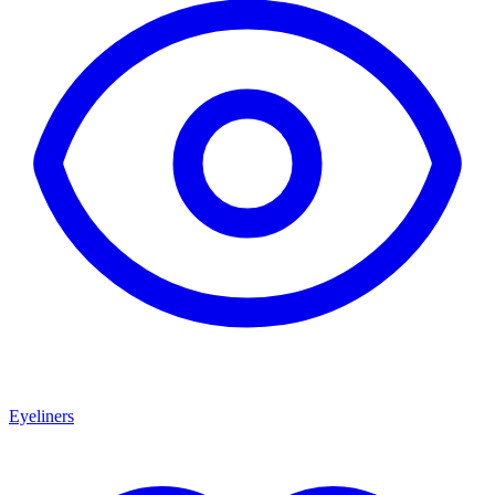
Eyeliners