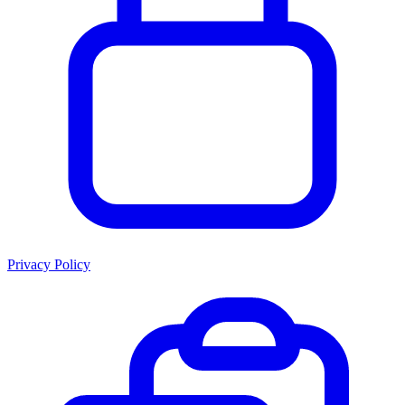
Privacy Policy