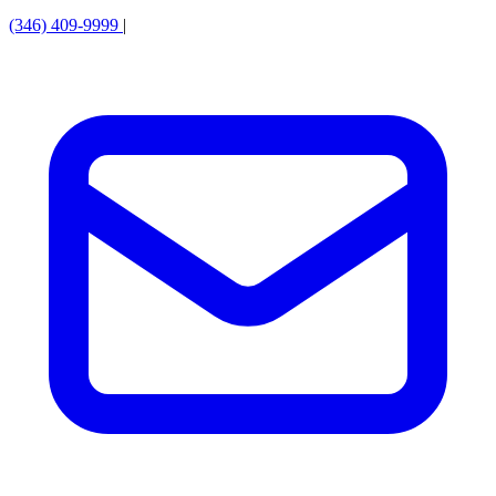
(346) 409-9999
|