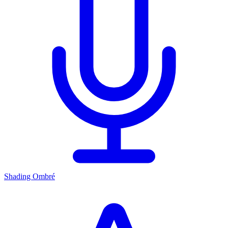
Shading Ombré